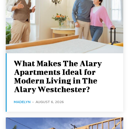
What Makes The Alary
Apartments Ideal for
Modern Living in The
Alary Westchester?
MADELYN
-
AUGUST 6, 2026