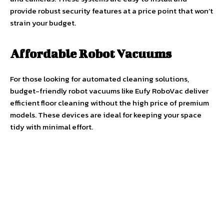
provide robust security features at a price point that won’t
strain your budget.
Affordable Robot Vacuums
For those looking for automated cleaning solutions,
budget-friendly robot vacuums like Eufy RoboVac deliver
efficient floor cleaning without the high price of premium
models. These devices are ideal for keeping your space
tidy with minimal effort.