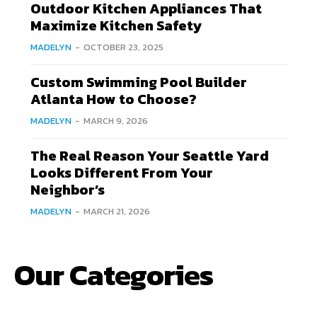
Outdoor Kitchen Appliances That
Maximize Kitchen Safety
MADELYN
-
OCTOBER 23, 2025
Custom Swimming Pool Builder
Atlanta How to Choose?
MADELYN
-
MARCH 9, 2026
The Real Reason Your Seattle Yard
Looks Different From Your
Neighbor’s
MADELYN
-
MARCH 21, 2026
Our Categories