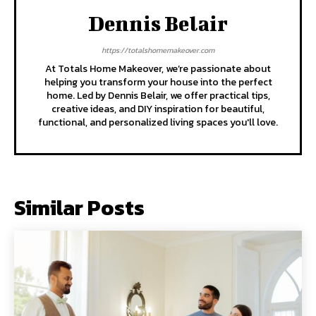
Dennis Belair
https://totalshomemakeover.com
At Totals Home Makeover, we’re passionate about
helping you transform your house into the perfect
home. Led by Dennis Belair, we offer practical tips,
creative ideas, and DIY inspiration for beautiful,
functional, and personalized living spaces you'll love.
Similar Posts