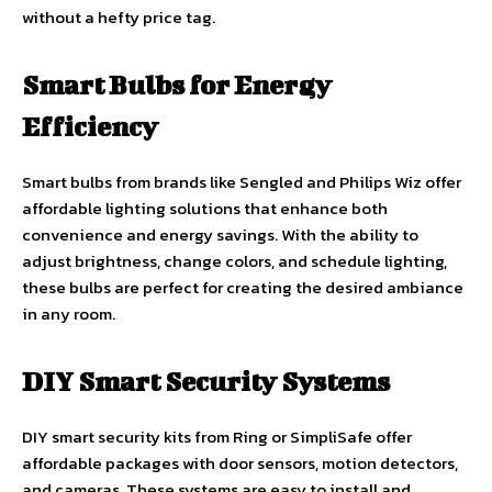
without a hefty price tag.
Smart Bulbs for Energy
Efficiency
Smart bulbs from brands like Sengled and Philips Wiz offer
affordable lighting solutions that enhance both
convenience and energy savings. With the ability to
adjust brightness, change colors, and schedule lighting,
these bulbs are perfect for creating the desired ambiance
in any room.
DIY Smart Security Systems
DIY smart security kits from Ring or SimpliSafe offer
affordable packages with door sensors, motion detectors,
and cameras. These systems are easy to install and