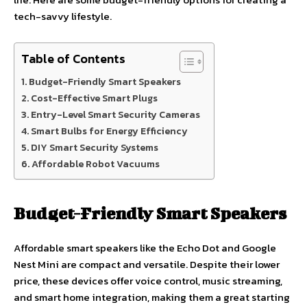
tech-savvy lifestyle.
Table of Contents
Budget-Friendly Smart Speakers
Cost-Effective Smart Plugs
Entry-Level Smart Security Cameras
Smart Bulbs for Energy Efficiency
DIY Smart Security Systems
Affordable Robot Vacuums
Budget-Friendly Smart Speakers
Affordable smart speakers like the Echo Dot and Google
Nest Mini are compact and versatile. Despite their lower
price, these devices offer voice control, music streaming,
and smart home integration, making them a great starting