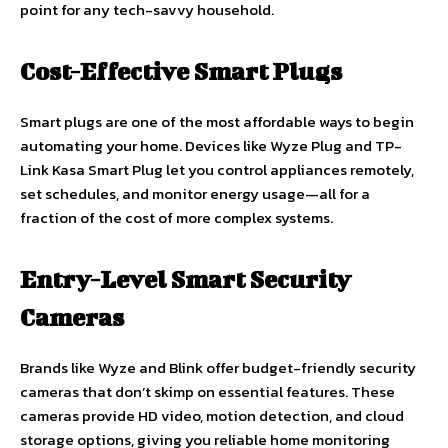
point for any tech-savvy household.
Cost-Effective Smart Plugs
Smart plugs are one of the most affordable ways to begin
automating your home. Devices like Wyze Plug and TP-
Link Kasa Smart Plug let you control appliances remotely,
set schedules, and monitor energy usage—all for a
fraction of the cost of more complex systems.
Entry-Level Smart Security
Cameras
Brands like Wyze and Blink offer budget-friendly security
cameras that don’t skimp on essential features. These
cameras provide HD video, motion detection, and cloud
storage options, giving you reliable home monitoring