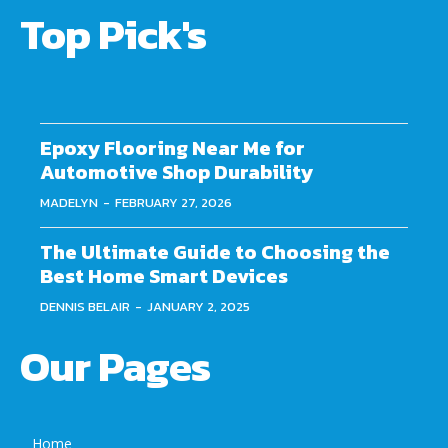
Top Pick's
Epoxy Flooring Near Me for
Automotive Shop Durability
MADELYN
-
FEBRUARY 27, 2026
The Ultimate Guide to Choosing the
Best Home Smart Devices
DENNIS BELAIR
-
JANUARY 2, 2025
Our Pages
Home