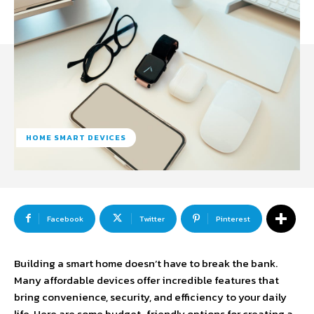
HOME SMART DEVICES
Facebook
Twitter
Pinterest
Building a smart home doesn’t have to break the bank.
Many affordable devices offer incredible features that
bring convenience, security, and efficiency to your daily
life. Here are some budget-friendly options for creating a