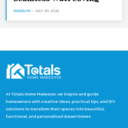
MADELYN
-
JULY 30, 2026
At Totals Home Makeover, we inspire and guide
homeowners with creative ideas, practical tips, and DIY
solutions to transform their spaces into beautiful,
functional, and personalized dream homes.