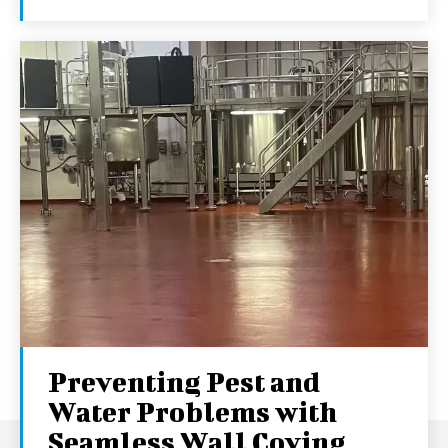
Preventing Pest and
Water Problems with
Seamless Wall Coving