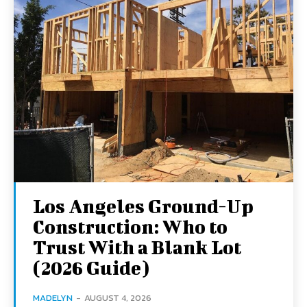
Los Angeles Ground-Up
Construction: Who to
Trust With a Blank Lot
(2026 Guide)
MADELYN
-
AUGUST 4, 2026