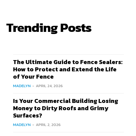
Trending Posts
The Ultimate Guide to Fence Sealers:
How to Protect and Extend the Life
of Your Fence
MADELYN
-
APRIL 24, 2026
Is Your Commercial Building Losing
Money to Dirty Roofs and Grimy
Surfaces?
MADELYN
-
APRIL 2, 2026