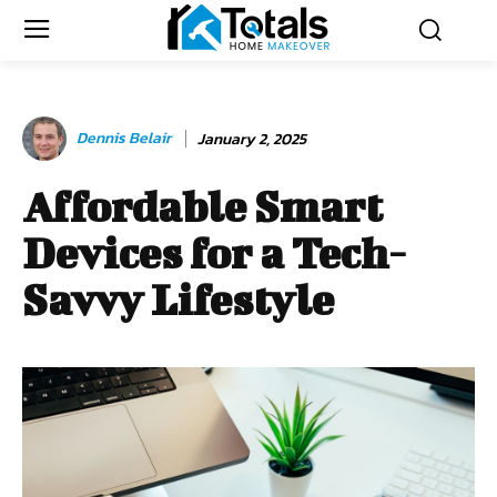
Dennis Belair
January 2, 2025
Affordable Smart
Devices for a Tech-
Savvy Lifestyle