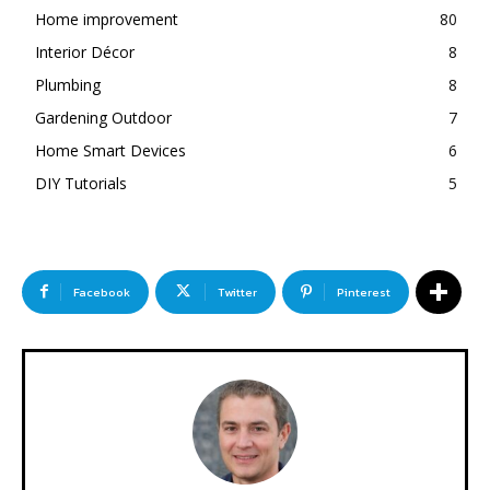
Home improvement
80
Interior Décor
8
Plumbing
8
Gardening Outdoor
7
Home Smart Devices
6
DIY Tutorials
5
Facebook
Twitter
Pinterest