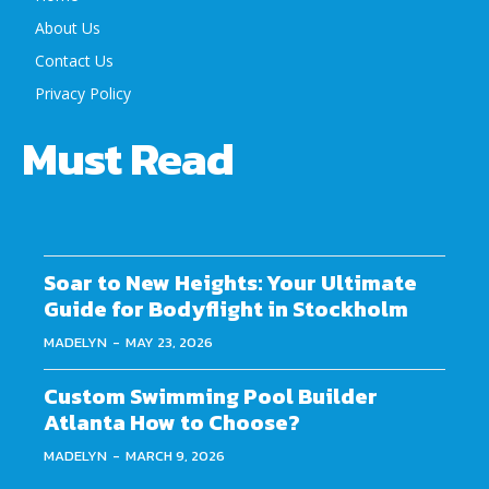
About Us
Contact Us
Privacy Policy
Must Read
Soar to New Heights: Your Ultimate
Guide for Bodyflight in Stockholm
MADELYN
-
MAY 23, 2026
Custom Swimming Pool Builder
Atlanta How to Choose?
MADELYN
-
MARCH 9, 2026