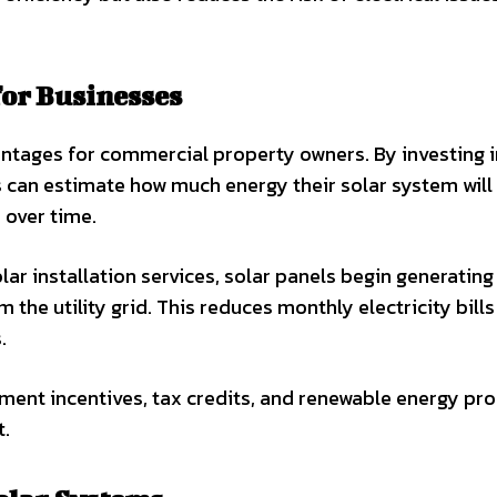
for Businesses
vantages for commercial property owners. By investing i
 can estimate how much energy their solar system will
over time.
r installation services, solar panels begin generating
 the utility grid. This reduces monthly electricity bill
.
ment incentives, tax credits, and renewable energy pr
t.