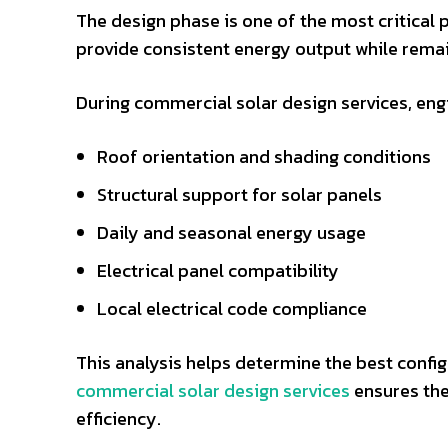
The design phase is one of the most critical 
provide consistent energy output while remain
During commercial solar design services, engi
Roof orientation and shading conditions
Structural support for solar panels
Daily and seasonal energy usage
Electrical panel compatibility
Local electrical code compliance
This analysis helps determine the best config
commercial solar design services
ensures the
efficiency.