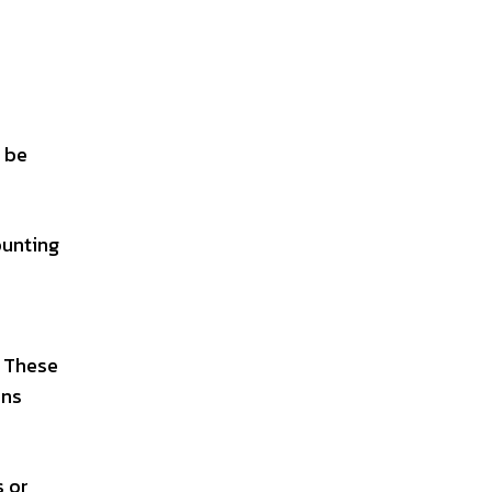
t be
ounting
. These
ons
s or