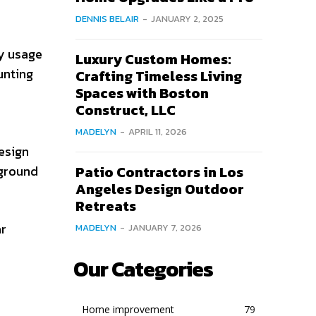
DENNIS BELAIR
-
JANUARY 2, 2025
y usage
Luxury Custom Homes:
unting
Crafting Timeless Living
Spaces with Boston
Construct, LLC
MADELYN
-
APRIL 11, 2026
esign
 ground
Patio Contractors in Los
Angeles Design Outdoor
Retreats
ar
MADELYN
-
JANUARY 7, 2026
Our Categories
Home improvement
79