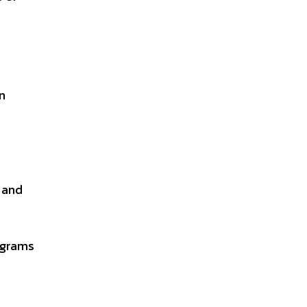
n
s and
ograms