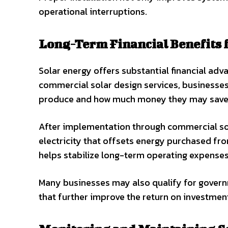
operational interruptions.
Long-Term Financial Benefits 
Solar energy offers substantial financial ad
commercial solar design services, businesses
produce and how much money they may save 
After implementation through commercial sola
electricity that offsets energy purchased from
helps stabilize long-term operating expenses
Many businesses may also qualify for govern
that further improve the return on investmen