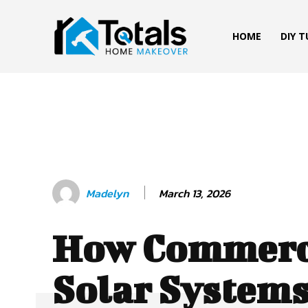
HOME
DIY 
March 13, 2026
Madelyn
How Commerc
Solar Systems