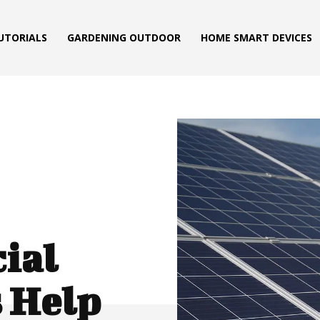
TUTORIALS
GARDENING OUTDOOR
HOME SMART DEVICES
ial
 Help