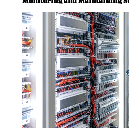
Monitoring and Maintaining S