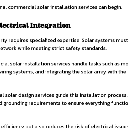
nal commercial solar installation services can begin.
lectrical Integration
erty requires specialized expertise. Solar systems mus
 network while meeting strict safety standards.
al solar installation services handle tasks such as m
wiring systems, and integrating the solar array with the
 solar design services guide this installation process
and grounding requirements to ensure everything functi
fficiency but also reduces the risk of electrical issue