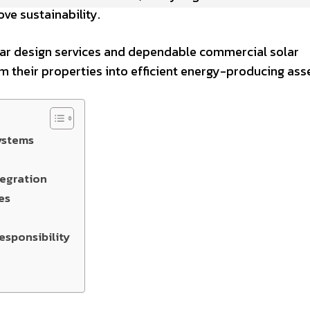
ve sustainability.
lar design services and dependable commercial solar
rm their properties into efficient energy-producing ass
ystems
tegration
es
esponsibility