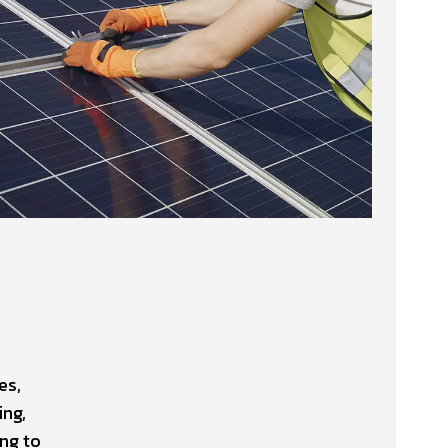
es,
ing,
ng to