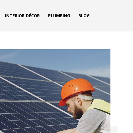
INTERIOR DÉCOR
PLUMBING
BLOG