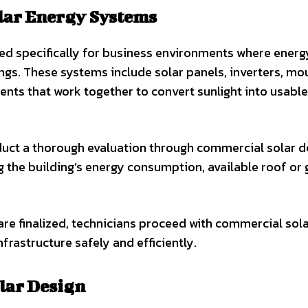
lar Energy Systems
d specifically for business environments where energ
ttings. These systems include solar panels, inverters, mo
ents that work together to convert sunlight into usable
nduct a thorough evaluation through commercial solar d
g the building’s energy consumption, available roof or
re finalized, technicians proceed with commercial sol
nfrastructure safely and efficiently.
lar Design