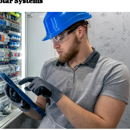
olar Systems