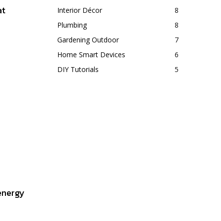
at
Interior Décor
8
Plumbing
8
Gardening Outdoor
7
Home Smart Devices
6
DIY Tutorials
5
energy