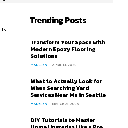
Trending Posts
ets.
Transform Your Space with
Modern Epoxy Flooring
Solutions
MADELYN
-
APRIL 14, 2026
What to Actually Look for
When Searching Yard
Services Near Me in Seattle
MADELYN
-
MARCH 21, 2026
DIY Tutorials to Master
Home Upgrades Like a Pro