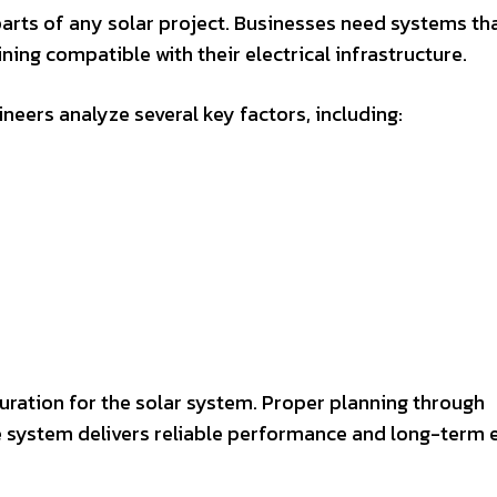
parts of any solar project. Businesses need systems th
ing compatible with their electrical infrastructure.
neers analyze several key factors, including:
uration for the solar system. Proper planning through
 system delivers reliable performance and long-term 