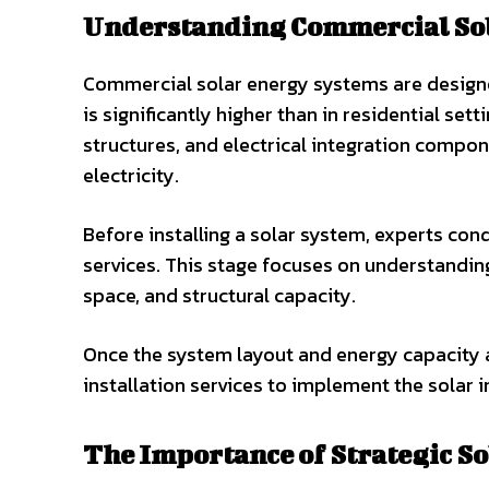
Understanding Commercial So
Commercial solar energy systems are designe
is significantly higher than in residential se
structures, and electrical integration compon
electricity.
Before installing a solar system, experts co
services. This stage focuses on understandin
space, and structural capacity.
Once the system layout and energy capacity a
installation services to implement the solar i
The Importance of Strategic So