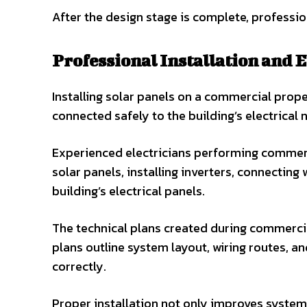
After the design stage is complete, professio
Professional Installation and E
Installing solar panels on a commercial prop
connected safely to the building’s electrical
Experienced electricians performing commerci
solar panels, installing inverters, connecting 
building’s electrical panels.
The technical plans created during commercial
plans outline system layout, wiring routes, 
correctly.
Proper installation not only improves system e