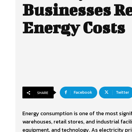
Businesses R
Energy Costs
Facebook
Twitter
SHARE
Energy consumption is one of the most signif
warehouses, retail stores, and industrial facil
equipment, and technology. As electricity pri