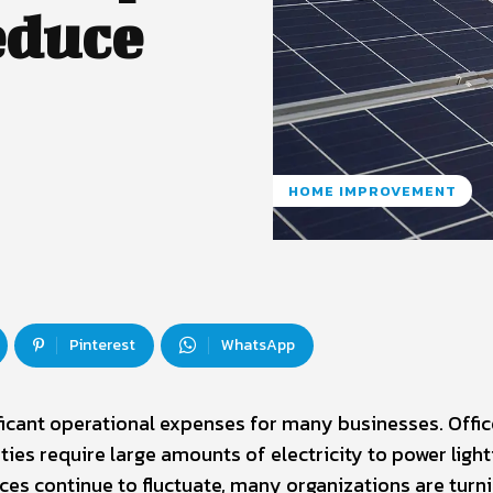
educe
HOME IMPROVEMENT
Pinterest
WhatsApp
icant operational expenses for many businesses. Offic
ities require large amounts of electricity to power light
ces continue to fluctuate, many organizations are turni