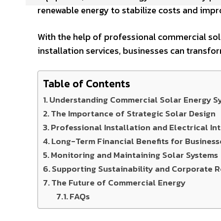
renewable energy to stabilize costs and impro
With the help of professional commercial so
installation services, businesses can transfo
Table of Contents
Understanding Commercial Solar Energy S
The Importance of Strategic Solar Design
Professional Installation and Electrical In
Long-Term Financial Benefits for Business
Monitoring and Maintaining Solar Systems
Supporting Sustainability and Corporate R
The Future of Commercial Energy
FAQs