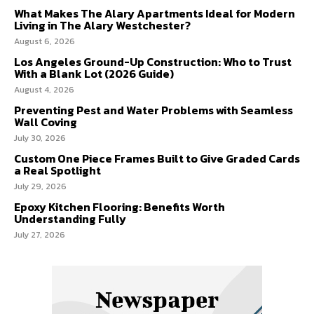
What Makes The Alary Apartments Ideal for Modern
Living in The Alary Westchester?
August 6, 2026
Los Angeles Ground-Up Construction: Who to Trust
With a Blank Lot (2026 Guide)
August 4, 2026
Preventing Pest and Water Problems with Seamless
Wall Coving
July 30, 2026
Custom One Piece Frames Built to Give Graded Cards
a Real Spotlight
July 29, 2026
Epoxy Kitchen Flooring: Benefits Worth
Understanding Fully
July 27, 2026