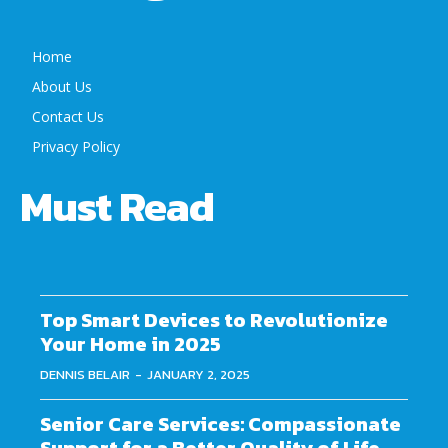
Home
About Us
Contact Us
Privacy Policy
Must Read
Top Smart Devices to Revolutionize
Your Home in 2025
DENNIS BELAIR
-
JANUARY 2, 2025
Senior Care Services: Compassionate