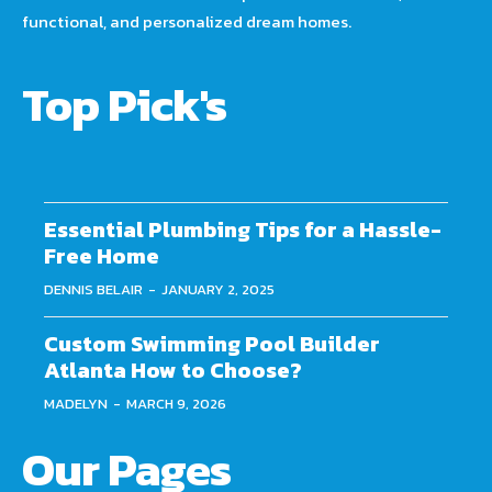
functional, and personalized dream homes.
Top Pick's
Essential Plumbing Tips for a Hassle-
Free Home
DENNIS BELAIR
-
JANUARY 2, 2025
Custom Swimming Pool Builder
Atlanta How to Choose?
MADELYN
-
MARCH 9, 2026
Our Pages