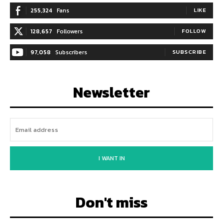
255,324
Fans
LIKE
128,657
Followers
FOLLOW
97,058
Subscribers
SUBSCRIBE
Newsletter
I WANT IN
Don't miss