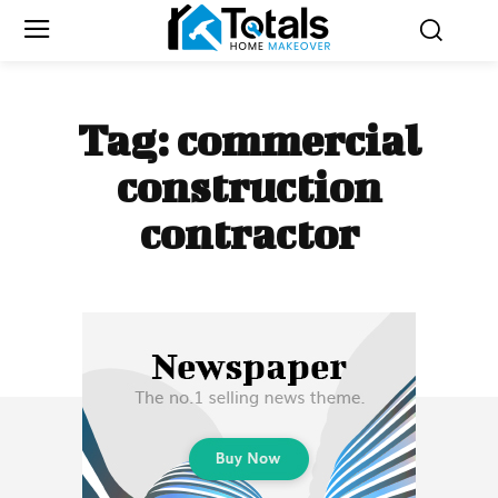
Tag:
commercial
construction
contractor