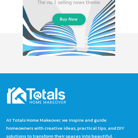
At Totals Home Makeover, we inspire and guide
homeowners with creative ideas, practical tips, and DIY
solutions to transform their spaces into beautiful,