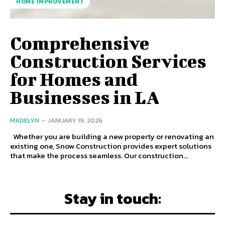
HOME IMPROVEMENT
Comprehensive
Construction Services
for Homes and
Businesses in LA
MADELYN
-
JANUARY 19, 2026
Whether you are building a new property or renovating an
existing one, Snow Construction provides expert solutions
that make the process seamless. Our construction...
Stay in touch: