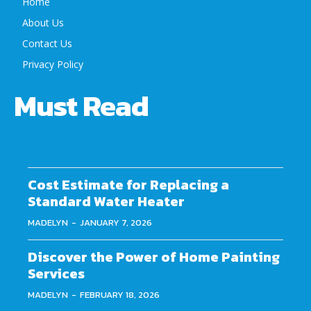
Home
About Us
Contact Us
Privacy Policy
Must Read
Cost Estimate for Replacing a
Standard Water Heater
MADELYN
-
JANUARY 7, 2026
Discover the Power of Home Painting
Services
MADELYN
-
FEBRUARY 18, 2026