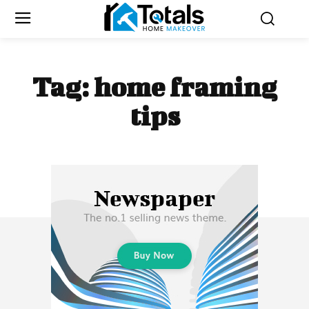
Tag:
home framing
tips