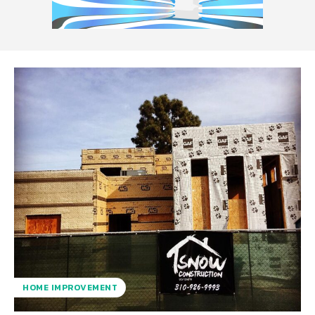
HOME IMPROVEMENT