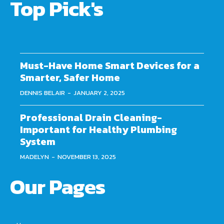
Top Pick's
Must-Have Home Smart Devices for a
Smarter, Safer Home
DENNIS BELAIR
-
JANUARY 2, 2025
Professional Drain Cleaning-
Important for Healthy Plumbing
System
MADELYN
-
NOVEMBER 13, 2025
Our Pages