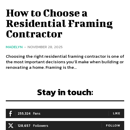
How to Choose a
Residential Framing
Contractor
MADELYN
-
NOVEMBER 28, 2025
Choosing the right residential framing contractor is one of
the most important decisions you’ll make when building or
renovating a home. Framing is the...
Stay in touch:
255,324
Fans
LIKE
128,657
Followers
FOLLOW