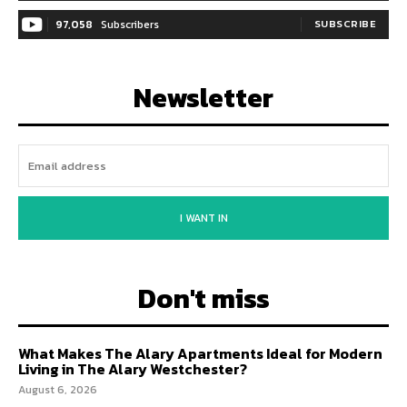
97,058
Subscribers
SUBSCRIBE
Newsletter
I WANT IN
Don't miss
What Makes The Alary Apartments Ideal for Modern
Living in The Alary Westchester?
August 6, 2026