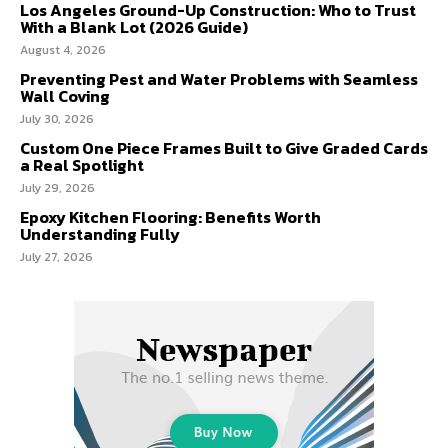
Los Angeles Ground-Up Construction: Who to Trust
With a Blank Lot (2026 Guide)
August 4, 2026
Preventing Pest and Water Problems with Seamless
Wall Coving
July 30, 2026
Custom One Piece Frames Built to Give Graded Cards
a Real Spotlight
July 29, 2026
Epoxy Kitchen Flooring: Benefits Worth
Understanding Fully
July 27, 2026