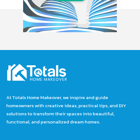
At Totals Home Makeover, we inspire and guide
homeowners with creative ideas, practical tips, and DIY
solutions to transform their spaces into beautiful,
functional, and personalized dream homes.