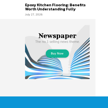
Epoxy Kitchen Flooring: Benefits
Worth Understanding Fully
July 27, 2026