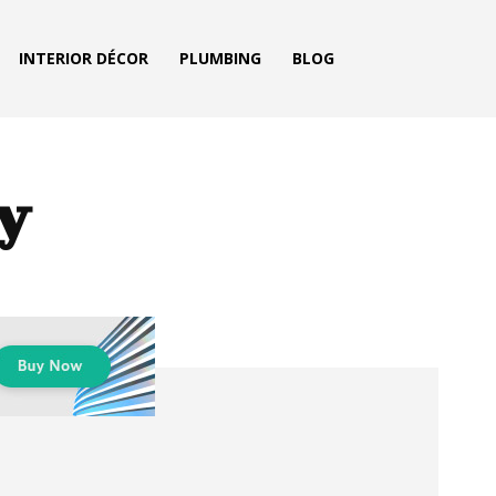
INTERIOR DÉCOR
PLUMBING
BLOG
ty