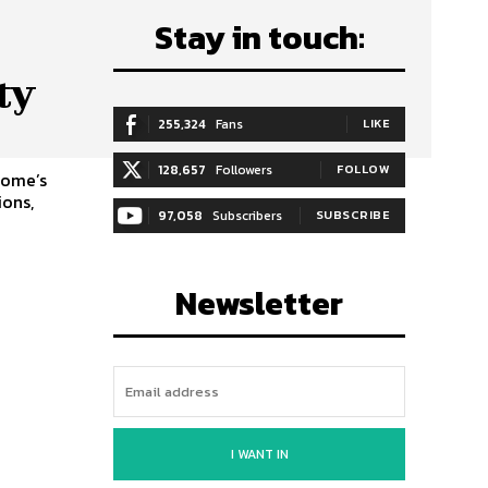
Stay in touch:
ty
255,324
Fans
LIKE
128,657
Followers
FOLLOW
home’s
ions,
97,058
Subscribers
SUBSCRIBE
Newsletter
I WANT IN