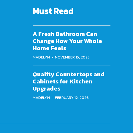
Must Read
A Fresh Bathroom Can
Change How Your Whole
Home Feels
MADELYN
-
NOVEMBER 15, 2025
Quality Countertops and
Cabinets for Kitchen
Upgrades
MADELYN
-
FEBRUARY 12, 2026