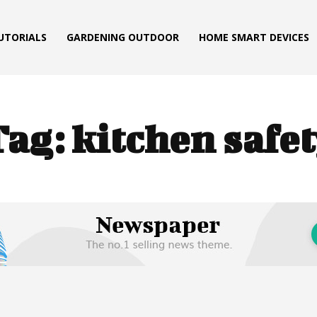
TUTORIALS
GARDENING OUTDOOR
HOME SMART DEVICES
Tag:
kitchen safe