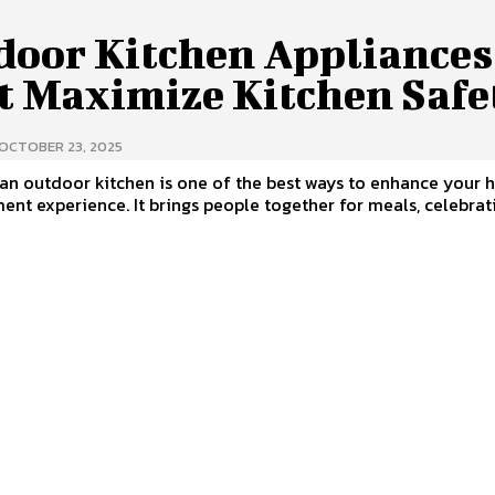
door Kitchen Appliances
t Maximize Kitchen Safe
OCTOBER 23, 2025
an outdoor kitchen is one of the best ways to enhance your 
ent experience. It brings people together for meals, celebrat