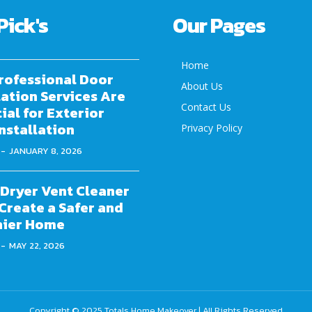
Pick's
Our Pages
Home
rofessional Door
About Us
lation Services Are
Contact Us
ial for Exterior
nstallation
Privacy Policy
-
JANUARY 8, 2026
Dryer Vent Cleaner
Create a Safer and
hier Home
-
MAY 22, 2026
Copyright © 2025
Totals Home Makeover
| All Rights Reserved