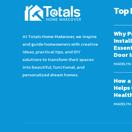
Top 
Why P
At Totals Home Makeover, we inspire
Instal
and guide homeowners with creative
Essent
ideas, practical tips, and DIY
Door I
solutions to transform their spaces
MADELYN
into beautiful, functional, and
personalized dream homes.
How a 
Helps 
Healt
MADELYN