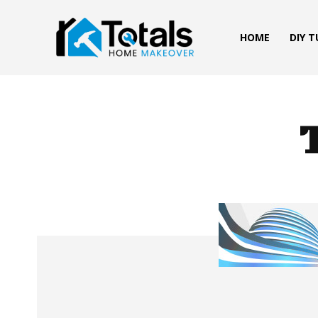
HOME
DIY 