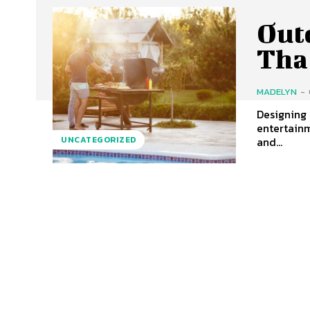
Out
Tha
MADELYN
-
Designing 
entertainm
and...
UNCATEGORIZED