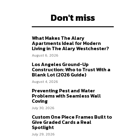
Don't miss
What Makes The Alary
Apartments Ideal for Modern
Living in The Alary Westchester?
August 6, 2026
Los Angeles Ground-Up
Construction: Who to Trust With a
Blank Lot (2026 Guide)
August 4, 2026
Preventing Pest and Water
Problems with Seamless Wall
Coving
July 30, 2026
Custom One Piece Frames Built to
Give Graded Cards a Real
Spotlight
July 29, 2026