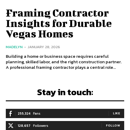
Framing Contractor
Insights for Durable
Vegas Homes
MADELYN
-
JANUARY 28, 2026
Building a home or business space requires careful
planning, skilled labor, and the right construction partner.
A professional framing contractor plays a central role...
Stay in touch:
255,324
Fans
LIKE
128,657
Followers
FOLLOW