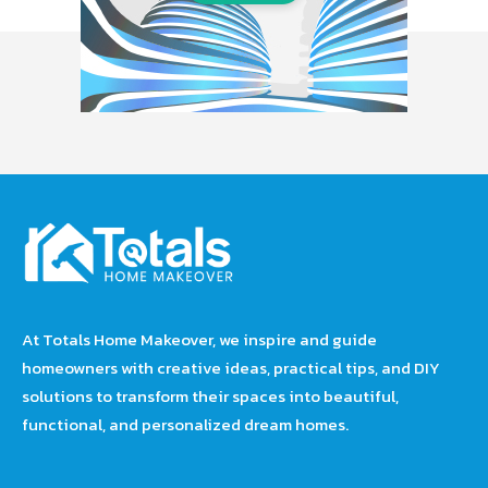
At Totals Home Makeover, we inspire and guide
homeowners with creative ideas, practical tips, and DIY
solutions to transform their spaces into beautiful,
functional, and personalized dream homes.