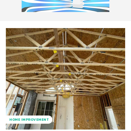
HOME IMPROVEMENT