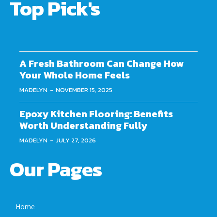
Top Pick's
A Fresh Bathroom Can Change How
Your Whole Home Feels
MADELYN
-
NOVEMBER 15, 2025
Epoxy Kitchen Flooring: Benefits
Worth Understanding Fully
MADELYN
-
JULY 27, 2026
Our Pages
Home