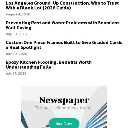
Los Angeles Ground-Up Construction: Who to Trust
With a Blank Lot (2026 Guide)
August 4, 2026
Preventing Pest and Water Problems with Seamless
Wall Coving
July 30, 2026
Custom One Piece Frames Built to Give Graded Cards
a Real Spotlight
July 29, 2026
Epoxy Kitchen Flooring: Benefits Worth
Understanding Fully
July 27, 2026