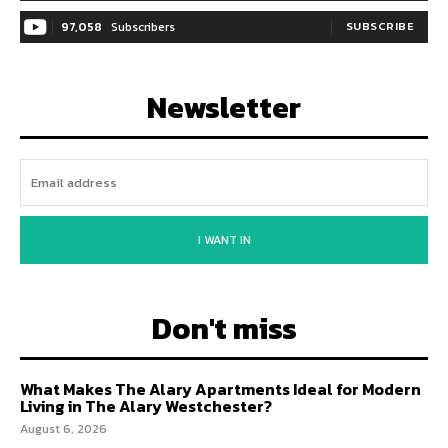
97,058
Subscribers
SUBSCRIBE
Newsletter
I WANT IN
Don't miss
What Makes The Alary Apartments Ideal for Modern
Living in The Alary Westchester?
August 6, 2026