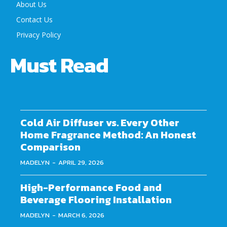
About Us
Contact Us
Privacy Policy
Must Read
Cold Air Diffuser vs. Every Other
Home Fragrance Method: An Honest
Comparison
MADELYN
-
APRIL 29, 2026
High-Performance Food and
Beverage Flooring Installation
MADELYN
-
MARCH 6, 2026