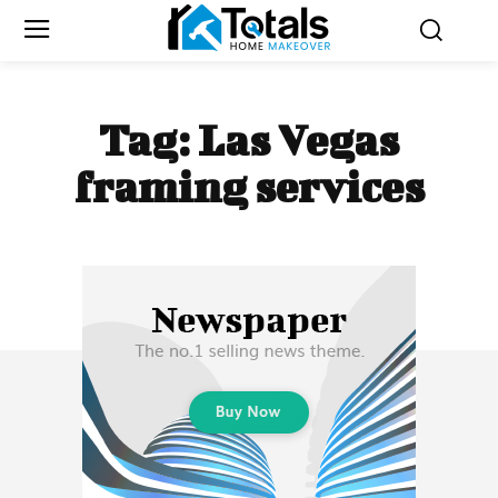
Tag:
Las Vegas
framing services