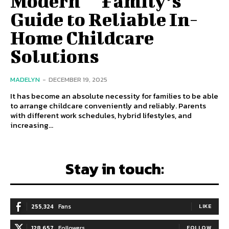
Modern ‍ ‌‍ ‍‌ ‍ ‌‍ ‍‌ Family’s
Guide to Reliable In-
Home Childcare
Solutions
MADELYN
-
DECEMBER 19, 2025
It has become an absolute necessity for families to be able
to arrange childcare conveniently and reliably. Parents
with different work schedules, hybrid lifestyles, and
increasing...
Stay in touch:
255,324
Fans
LIKE
128,657
Followers
FOLLOW