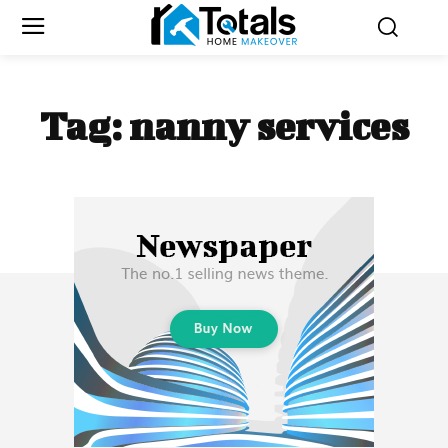
Tag:
nanny services