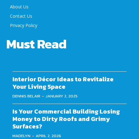
About Us
Contact Us
Privacy Policy
Must Read
Interior Décor Ideas to Revitalize
Your Living Space
DENNIS BELAIR
-
JANUARY 2, 2025
Is Your Commercial Building Losing
Money to Dirty Roofs and Grimy
Surfaces?
MADELYN
-
APRIL 2, 2026