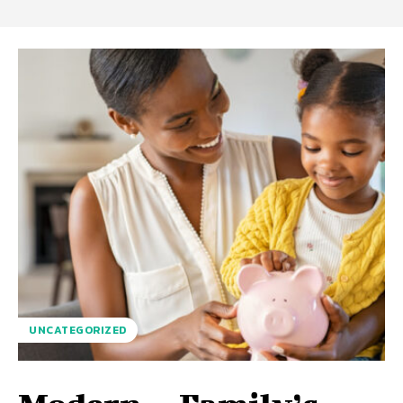
UNCATEGORIZED