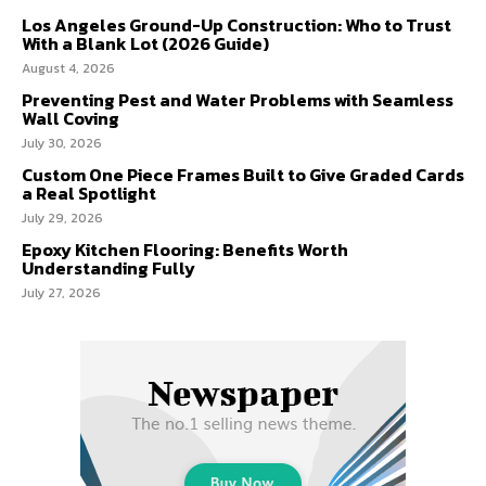
Los Angeles Ground-Up Construction: Who to Trust
With a Blank Lot (2026 Guide)
August 4, 2026
Preventing Pest and Water Problems with Seamless
Wall Coving
July 30, 2026
Custom One Piece Frames Built to Give Graded Cards
a Real Spotlight
July 29, 2026
Epoxy Kitchen Flooring: Benefits Worth
Understanding Fully
July 27, 2026