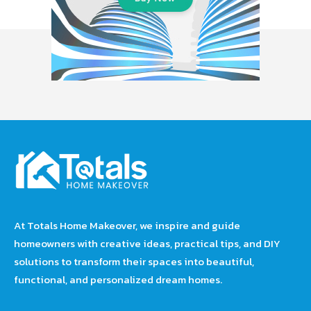
At Totals Home Makeover, we inspire and guide
homeowners with creative ideas, practical tips, and DIY
solutions to transform their spaces into beautiful,
functional, and personalized dream homes.