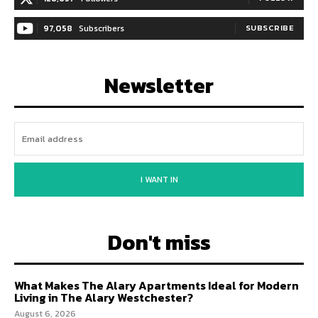
97,058
Subscribers
SUBSCRIBE
Newsletter
I WANT IN
Don't miss
What Makes The Alary Apartments Ideal for Modern
Living in The Alary Westchester?
August 6, 2026