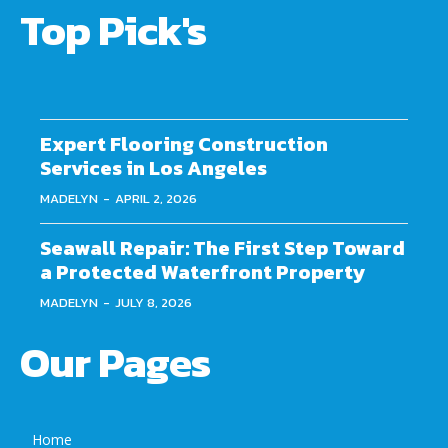
Top Pick's
Expert Flooring Construction
Services in Los Angeles
MADELYN
-
APRIL 2, 2026
Seawall Repair: The First Step Toward
a Protected Waterfront Property
MADELYN
-
JULY 8, 2026
Our Pages
Home