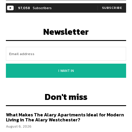
97,058
Subscribers
SUBSCRIBE
Newsletter
I WANT IN
Don't miss
What Makes The Alary Apartments Ideal for Modern
Living in The Alary Westchester?
August 6, 2026