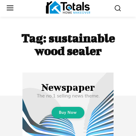
Tag:
sustainable
wood sealer