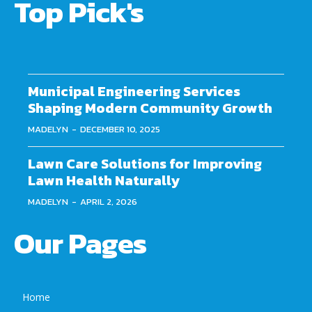
Top Pick's
Municipal Engineering Services
Shaping Modern Community Growth
MADELYN
-
DECEMBER 10, 2025
Lawn Care Solutions for Improving
Lawn Health Naturally
MADELYN
-
APRIL 2, 2026
Our Pages
Home