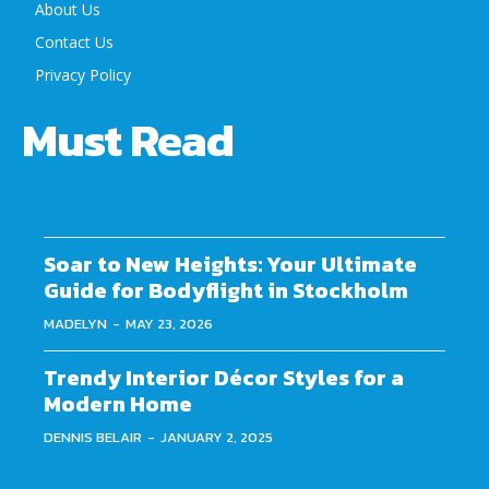
About Us
Contact Us
Privacy Policy
Must Read
Soar to New Heights: Your Ultimate
Guide for Bodyflight in Stockholm
MADELYN
-
MAY 23, 2026
Trendy Interior Décor Styles for a
Modern Home
DENNIS BELAIR
-
JANUARY 2, 2025