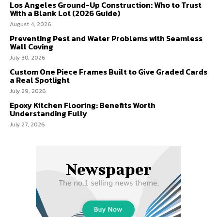
Los Angeles Ground-Up Construction: Who to Trust
With a Blank Lot (2026 Guide)
August 4, 2026
Preventing Pest and Water Problems with Seamless
Wall Coving
July 30, 2026
Custom One Piece Frames Built to Give Graded Cards
a Real Spotlight
July 29, 2026
Epoxy Kitchen Flooring: Benefits Worth
Understanding Fully
July 27, 2026