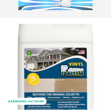
GARDENING OUTDOOR