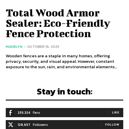
Total Wood Armor
Sealer: Eco-Friendly
Fence Protection
MADELYN
-
OCTOBER 16, 2025
Wooden fences are a staple in many homes, offering
privacy, security, and visual appeal. However, constant
exposure to the sun, rain, and environmental elements...
Stay in touch:
255,324
Fans
LIKE
128,657
Followers
FOLLOW