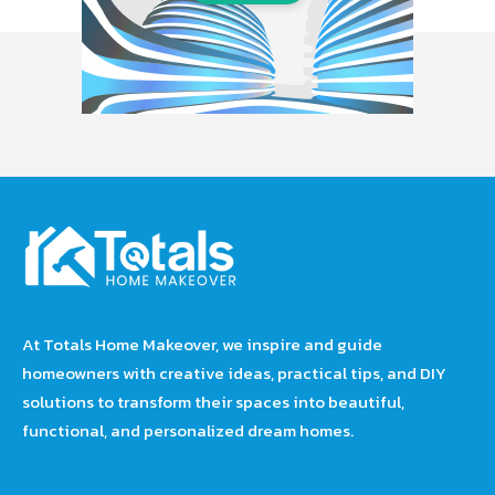
At Totals Home Makeover, we inspire and guide
homeowners with creative ideas, practical tips, and DIY
solutions to transform their spaces into beautiful,
functional, and personalized dream homes.