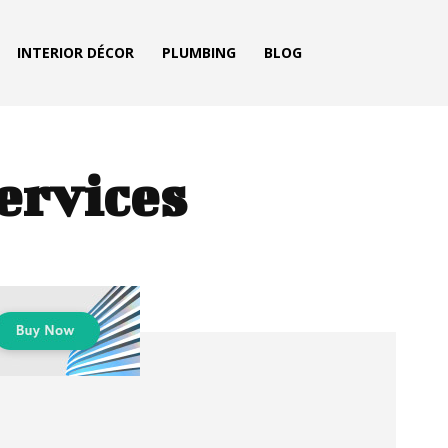
INTERIOR DÉCOR
PLUMBING
BLOG
ervices