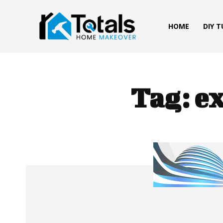
HOME
DIY 
Tag:
ex