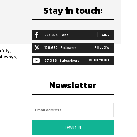
Stay in touch:
e
255,324
Fans
LIKE
128,657
Followers
FOLLOW
fety,
alkways,
97,058
Subscribers
SUBSCRIBE
Newsletter
I WANT IN