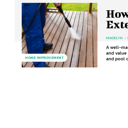
How
Ext
MADELYN
-
A well-mai
and value 
and pool d
HOME IMPROVEMENT