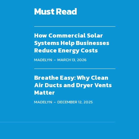
Must Read
How Commercial Solar
Systems Help Businesses
Reduce Energy Costs
MADELYN
-
MARCH 13, 2026
Breathe Easy: Why Clean
Air Ducts and Dryer Vents
Matter
MADELYN
-
DECEMBER 12, 2025