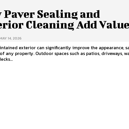
 Paver Sealing and
erior Cleaning Add Valu
MAY 14, 2026
ntained exterior can significantly improve the appearance, sa
of any property. Outdoor spaces such as patios, driveways, w
ecks...