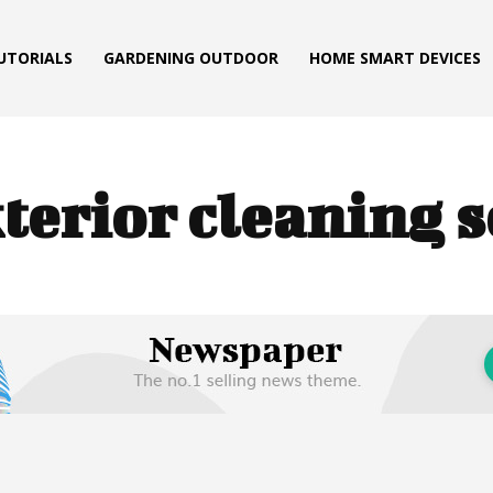
TUTORIALS
GARDENING OUTDOOR
HOME SMART DEVICES
terior cleaning s