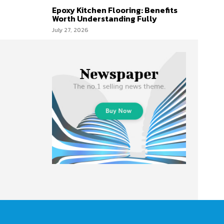
Epoxy Kitchen Flooring: Benefits
Worth Understanding Fully
July 27, 2026