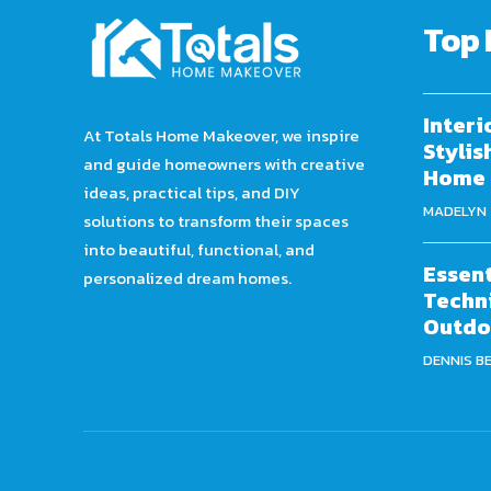
Top 
Interi
At Totals Home Makeover, we inspire
Stylis
and guide homeowners with creative
Home
ideas, practical tips, and DIY
MADELYN
solutions to transform their spaces
into beautiful, functional, and
Essent
personalized dream homes.
Techni
Outdo
DENNIS B