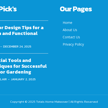
Pick's
Our Pages
Home
or Design Tips for a
About Us
h and Functional
Contact Us
Privacy Policy
-
DECEMBER 24, 2025
ial Tools and
ques for Successful
or Gardening
ELAIR
-
JANUARY 2, 2025
Copyright © 2025
Totals Home Makeover
| All Rights Reserved