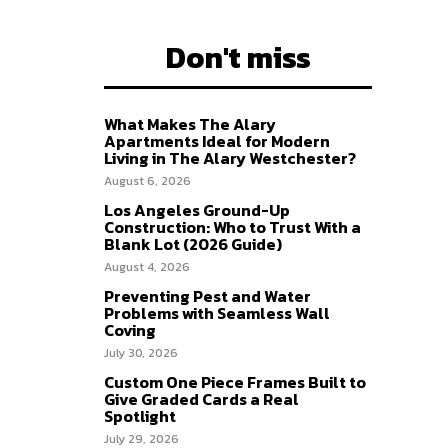
Don't miss
What Makes The Alary
Apartments Ideal for Modern
Living in The Alary Westchester?
August 6, 2026
Los Angeles Ground-Up
Construction: Who to Trust With a
Blank Lot (2026 Guide)
August 4, 2026
Preventing Pest and Water
Problems with Seamless Wall
Coving
July 30, 2026
Custom One Piece Frames Built to
Give Graded Cards a Real
Spotlight
July 29, 2026